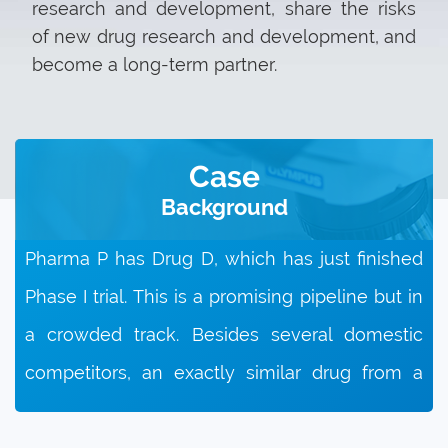
research and development, share the risks
of new drug research and development, and
become a long-term partner.
Case
Background
Pharma P has Drug D, which has just finished
Phase I trial. This is a promising pipeline but in
a crowded track. Besides several domestic
competitors, an exactly similar drug from a
MNC is expected to be approved soon. So