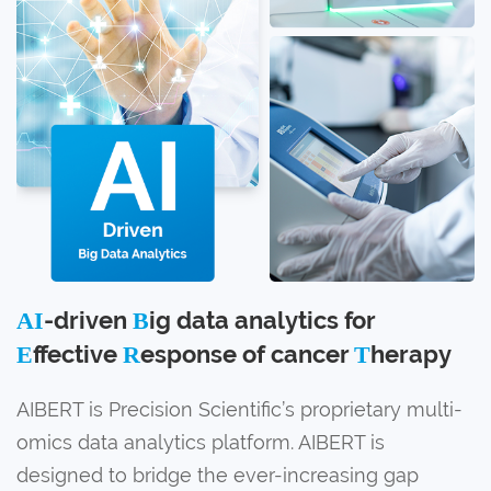
-driven
ig data analytics for
AI
B
ffective
esponse of cancer
herapy
E
R
T
AIBERT is Precision Scientific’s proprietary multi-
omics data analytics platform. AIBERT is
designed to bridge the ever-increasing gap