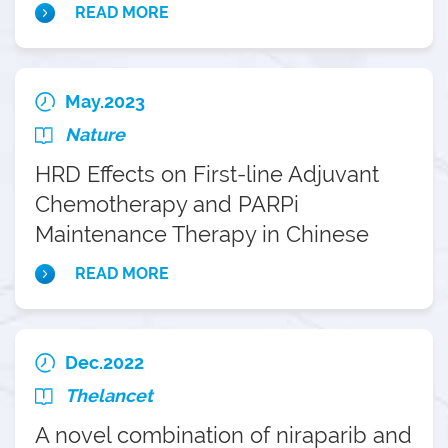
Caucasian patient populations
READ MORE
May.2023
Nature
HRD Effects on First-line Adjuvant
Chemotherapy and PARPi
Maintenance Therapy in Chinese
Ovarian Cancer Patients
READ MORE
Dec.2022
Thelancet
A novel combination of niraparib and