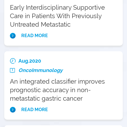
Early Interdisciplinary Supportive
Care in Patients With Previously
Untreated Metastatic
Esophagogastric Cancer: A Phase III
READ MORE
Randomized Controlled Trial
Aug.2020
OncoImmunology
An integrated classifier improves
prognostic accuracy in non-
metastatic gastric cancer
READ MORE