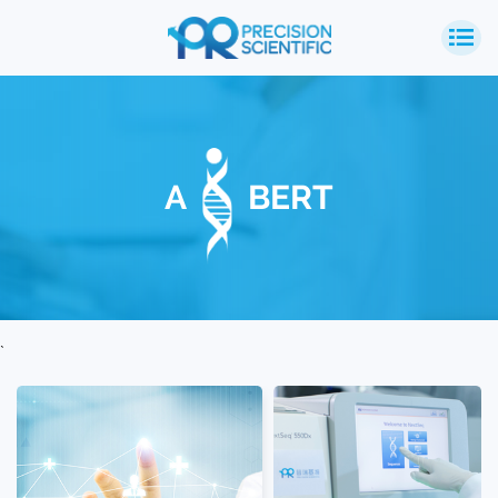
A
BERT
`