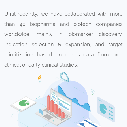
Until recently, we have collaborated with more
than 40 biopharma and biotech companies
worldwide, mainly in biomarker discovery,
indication selection & expansion, and target
prioritization based on omics data from pre-
clinical or early clinical studies.