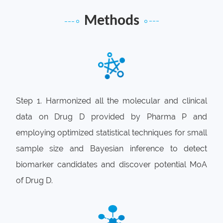
Pharma P needs a differential competition
Methods
strategy for commercializing drug D, including
biomarker identification, indication expansion
and drug combination.
Step 1. Harmonized all the molecular and clinical
data on Drug D provided by Pharma P and
employing optimized statistical techniques for small
sample size and Bayesian inference to detect
biomarker candidates and discover potential MoA
of Drug D.