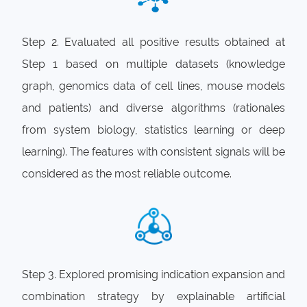
Step 2. Evaluated all positive results obtained at
Step 1 based on multiple datasets (knowledge
graph, genomics data of cell lines, mouse models
and patients) and diverse algorithms (rationales
from system biology, statistics learning or deep
learning). The features with consistent signals will be
considered as the most reliable outcome.
Step 3. Explored promising indication expansion and
combination strategy by explainable artificial