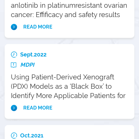
anlotinib in platinumresistant ovarian
cancer: Effificacy and safety results
from the phase II, multi-center
READ MORE
ANNIE study
Sept.2022
MDPI
Using Patient-Derived Xenograft
(PDX) Models as a ‘Black Box’ to
Identify More Applicable Patients for
ADP-Ribose Polymerase Inhibitor
READ MORE
(PARPi) Treatment in Ovarian Cancer:
Searching for Novel Molecular and
Clinical Biomarkers and Performing a
Oct.2021