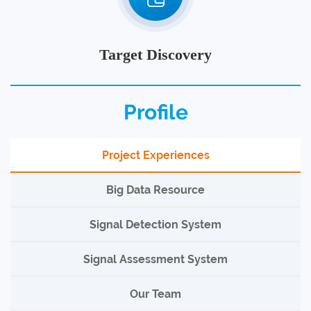
Target Discovery
Profile
Project Experiences
Big Data Resource
Signal Detection System
Signal Assessment System
Our Team