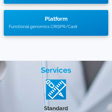
Platform
Functional genomics CRISPR/Cas
9
Services
Standard