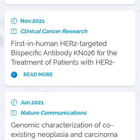
Nov.2021
Clinical Cancer Research
First-in-human HER2-targeted
Bispecific Antibody KN026 for the
Treatment of Patients with HER2-
positive Metastatic Breast Cancer:
READ MORE
Results from a Phase I Study
Jun.2021
Nature Communications
Genomic characterization of co-
existing neoplasia and carcinoma