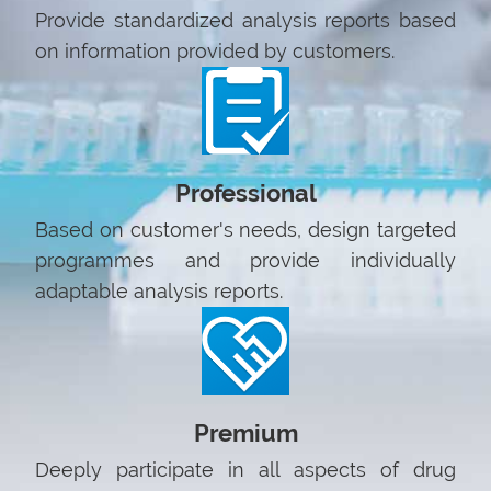
Provide standardized analysis reports based
on information provided by customers.
Professional
Based on customer's needs, design targeted
programmes and provide individually
adaptable analysis reports.
Premium
Deeply participate in all aspects of drug