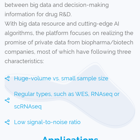
between big data and decision-making
information for drug R&D.
With big data resource and cutting-edge AI
algorithms, the platform focuses on realizing the
promise of private data from biopharma/biotech
companies, most of which have following three
characteristics:
Huge-volume vs. small sample size
Regular types, such as WES, RNAseq or
scRNAseq
Low signal-to-noise ratio