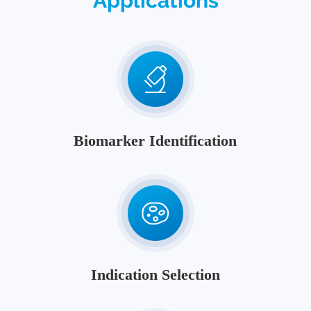
Applications
Biomarker Identification
Indication Selection