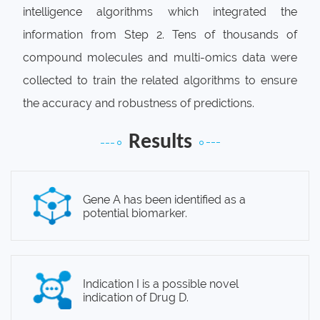
intelligence algorithms which integrated the
information from Step 2. Tens of thousands of
compound molecules and multi-omics data were
collected to train the related algorithms to ensure
the accuracy and robustness of predictions.
Results
Gene A has been identified as a
potential biomarker.
Indication I is a possible novel
indication of Drug D.