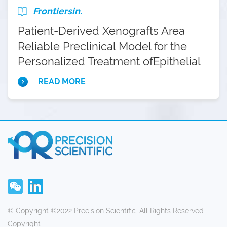
Prospective Preclinical Trial
Frontiersin.
Patient-Derived Xenografts Area
Reliable Preclinical Model for the
Personalized Treatment ofEpithelial
Ovarian Cancer
READ MORE
© Copyright ©2022 Precision Scientific. All Rights Reserved
Copyright