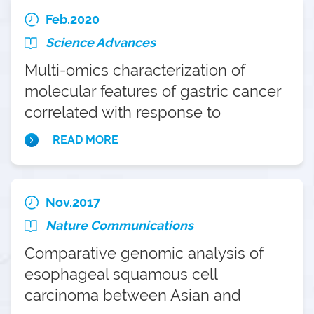
Feb.2020
Science Advances
Multi-omics characterization of
molecular features of gastric cancer
correlated with response to
neoadjuvant chemotherapy
READ MORE
Nov.2017
Nature Communications
Comparative genomic analysis of
esophageal squamous cell
carcinoma between Asian and