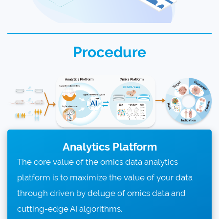
Procedure
Analytics Platform
The core value of the omics data analytics
platform is to maximize the value of your data
through driven by deluge of omics data and
cutting-edge AI algorithms.