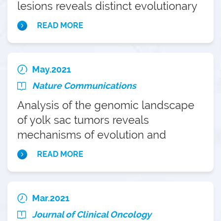
lesions reveals distinct evolutionary
paths of gallbladder cancer
READ MORE
May.2021
Nature Communications
Analysis of the genomic landscape
of yolk sac tumors reveals
mechanisms of evolution and
chemoresistance
READ MORE
Mar.2021
Journal of Clinical Oncology