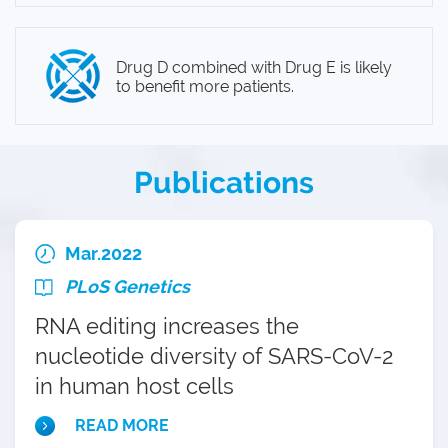
Drug D combined with Drug E is likely
to benefit more patients.
Publications
Mar.2022
PLoS Genetics
RNA editing increases the
nucleotide diversity of SARS-CoV-2
in human host cells
READ MORE