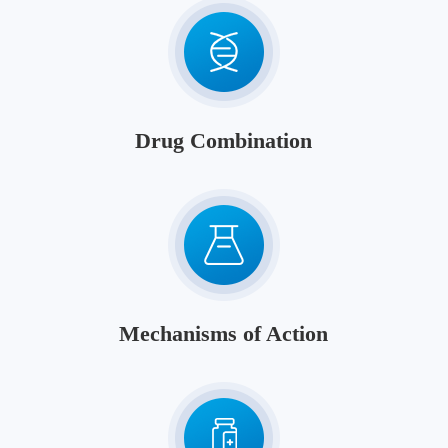
Drug Combination
Mechanisms of Action